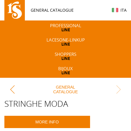
GENERAL CATALOGUE
ITA
PROFESSIONAL
LINE
LACESONE-LINKUP
LINE
SHOPPERS
LINE
BIJOUX
LINE
GENERAL
CATALOGUE
STRINGHE MODA
MORE INFO