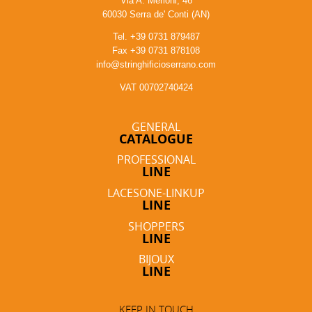
Via A. Merloni, 46
60030 Serra de' Conti (AN)
Tel. +39 0731 879487
Fax +39 0731 878108
info@stringhificioserrano.com
VAT 00702740424
GENERAL
CATALOGUE
PROFESSIONAL
LINE
LACESONE-LINKUP
LINE
SHOPPERS
LINE
BIJOUX
LINE
KEEP IN TOUCH