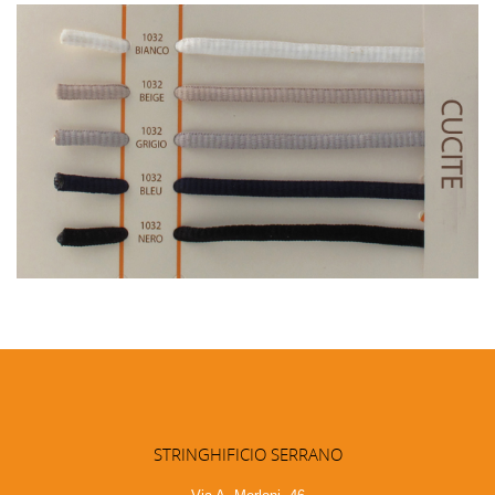
STRINGHIFICIO SERRANO